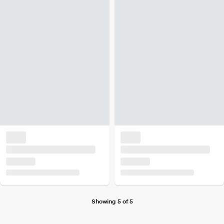
Showing 5 of 5