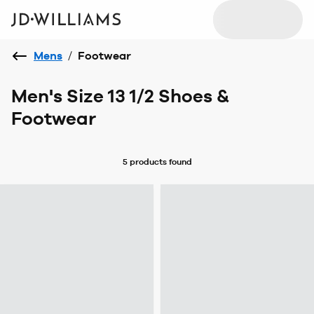
Mens
/
Footwear
Men's Size 13 1/2 Shoes &
Footwear
5 products
found