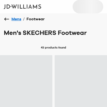
Mens
/
Footwear
Men's SKECHERS Footwear
43 products
found