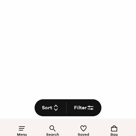
Sort
Filter
Menu
Search
Saved
Bag