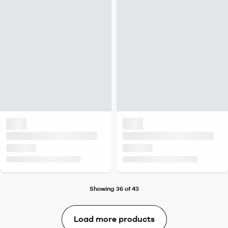
Showing 36 of 43
Load more products