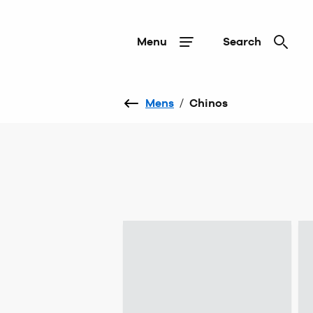
Menu
Search
Mens
/
Chinos