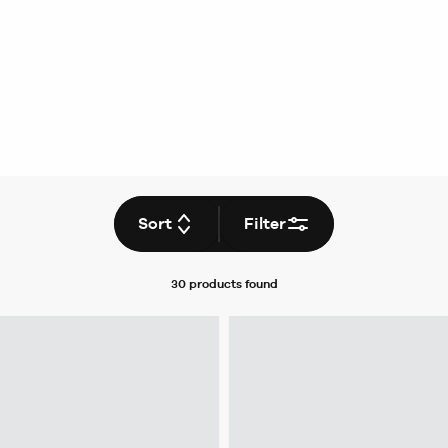
Sort
Filter
30 products
found