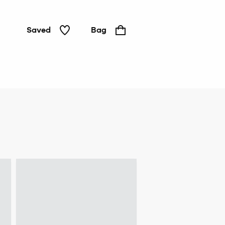
Saved
Bag