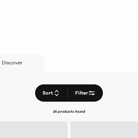
Discover
Sort
Filter
26 products
found