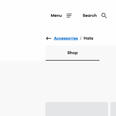
Menu
Search
Accessories
/
Hats
Shop