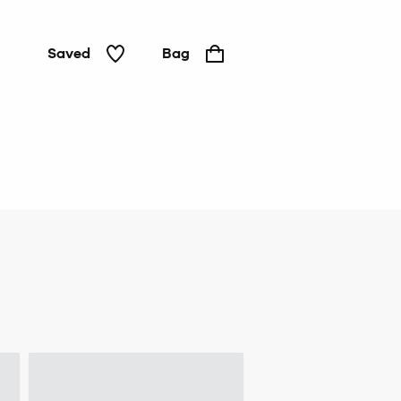
Saved
Bag