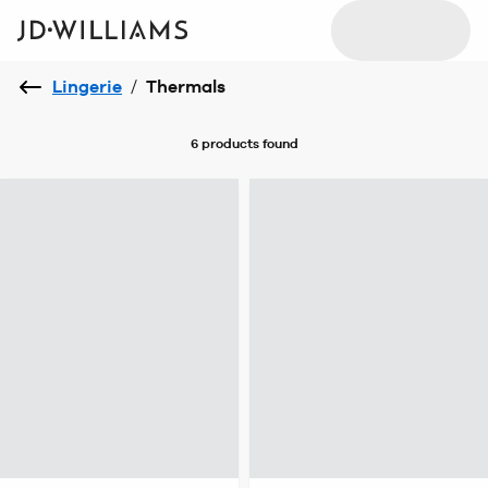
Lingerie
/
Thermals
6 products
found