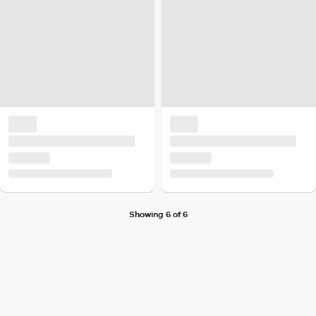
Showing 6 of 6