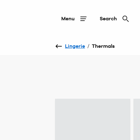
Menu
Search
Lingerie
/
Thermals