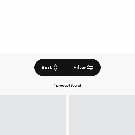
Sort
Filter
1 product
found