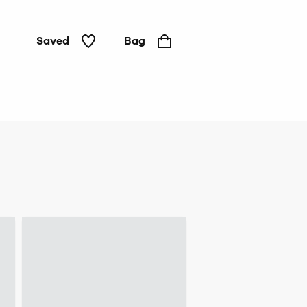
Saved
Bag