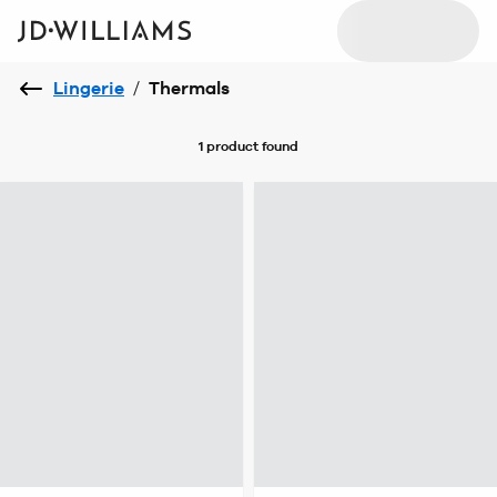
Lingerie
/
Thermals
1 product
found