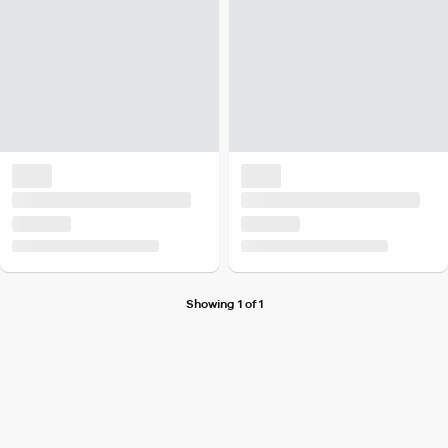
Showing 1 of 1