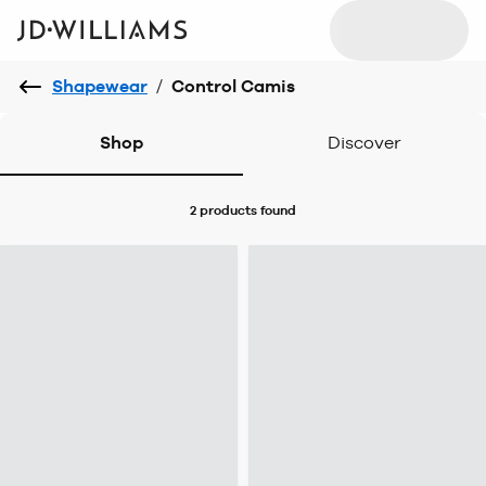
Shapewear
/
Control Camis
Shop
Discover
2 products
found