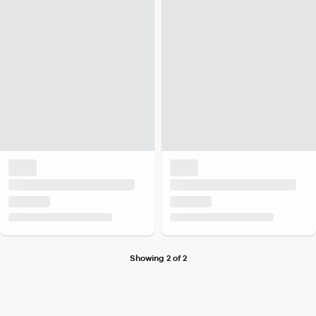
Showing 2 of 2