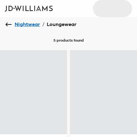
Nightwear
/
Loungewear
5 products
found