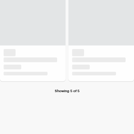
Showing 5 of 5