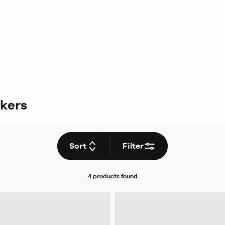
ckers
Sort
Filter
4 products
found