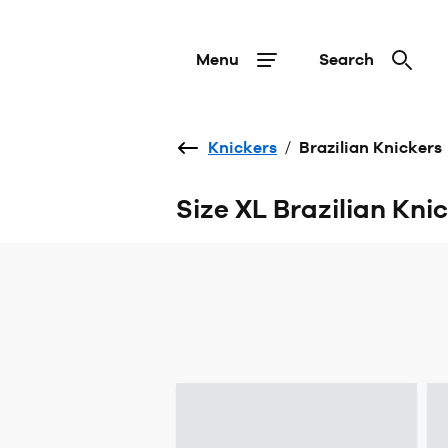
Menu
Search
Knickers
/
Brazilian Knickers
Size XL Brazilian Kni