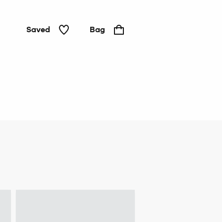
Saved
Bag