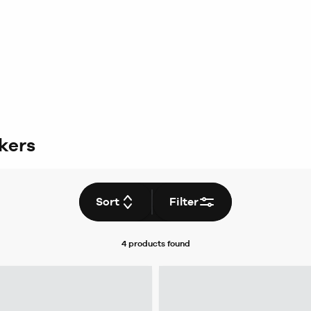
ckers
Sort
Filter
4 products
found