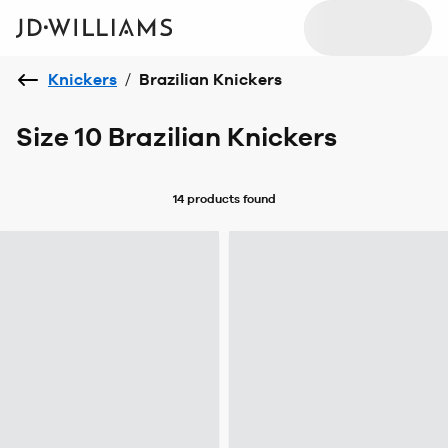
Knickers
/
Brazilian Knickers
Size 10 Brazilian Knickers
14 products
found