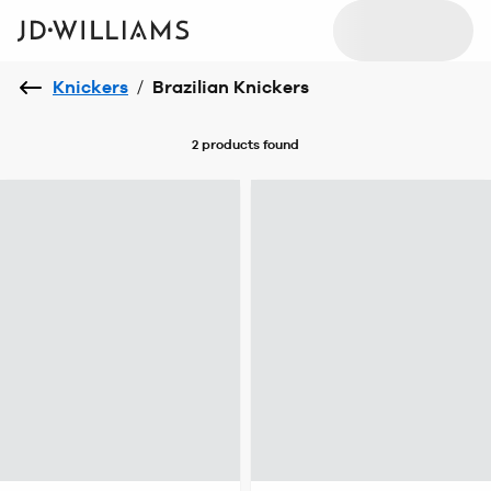
Knickers
/
Brazilian Knickers
2 products
found