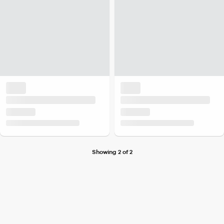
Showing 2 of 2