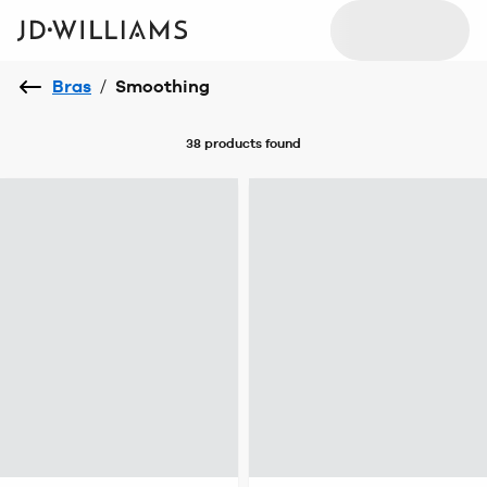
Bras
/
Smoothing
38 products
found