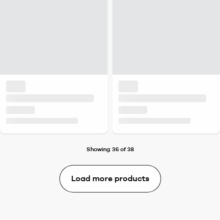
Showing 36 of 38
Load more products