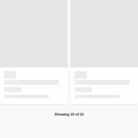
Showing 23 of 23