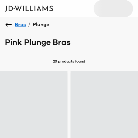
Bras
/
Plunge
Pink Plunge Bras
23 products
found