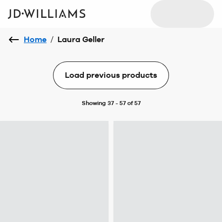
Home
/
Laura Geller
Load previous products
Showing 37 - 57 of 57