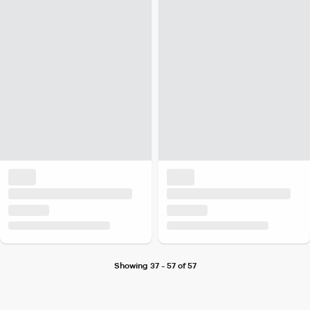
Showing 37 - 57 of 57