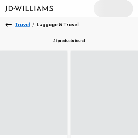
Travel
/
Luggage & Travel
31 products
found