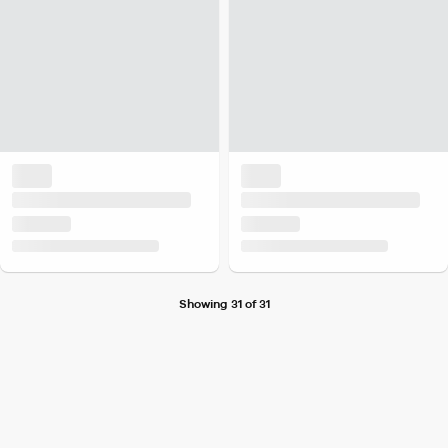
Showing 31 of 31