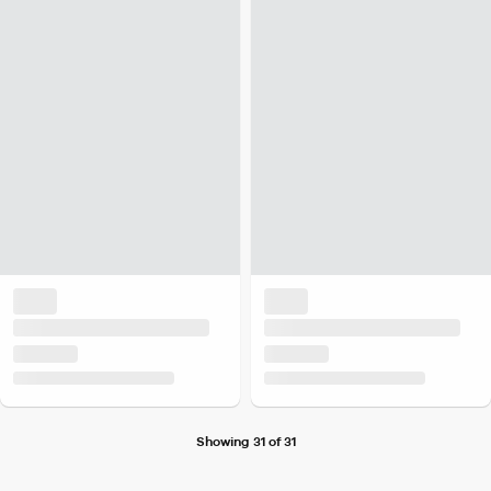
Showing 31 of 31