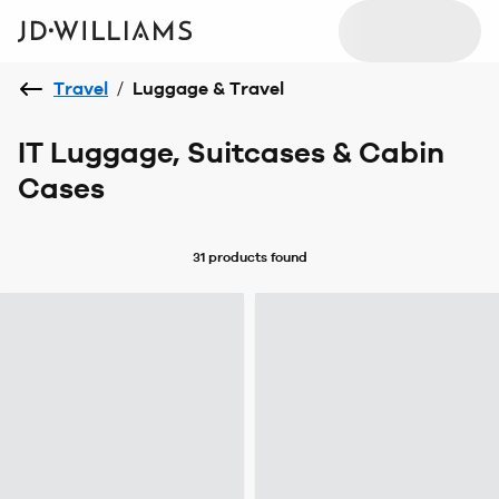
Travel
/
Luggage & Travel
IT Luggage, Suitcases & Cabin
Cases
31 products
found