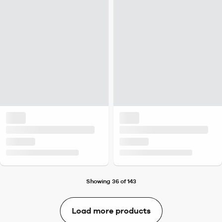
Showing 36 of 143
Load more products