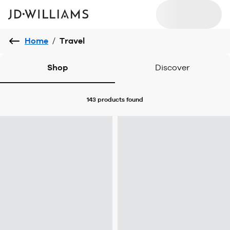
Home
/
Travel
Shop
Discover
143 products
found