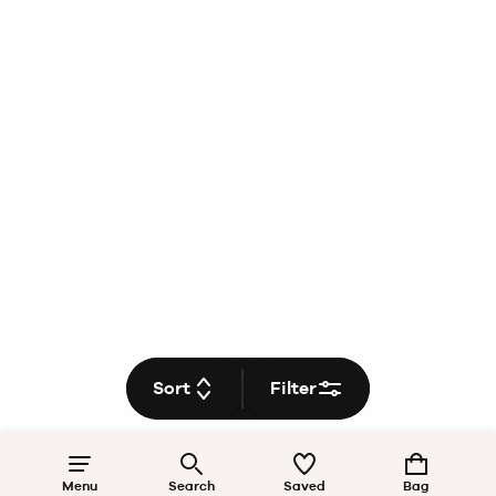
Sort
Filter
Menu
Search
Saved
Bag