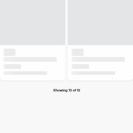
Showing 13 of 13