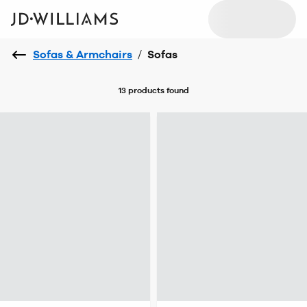
Sofas & Armchairs
/
Sofas
13 products
found