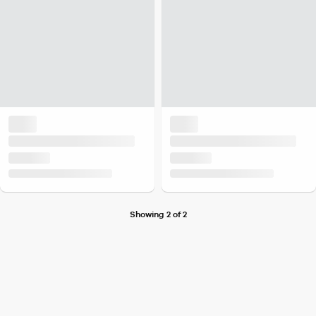
Showing 2 of 2