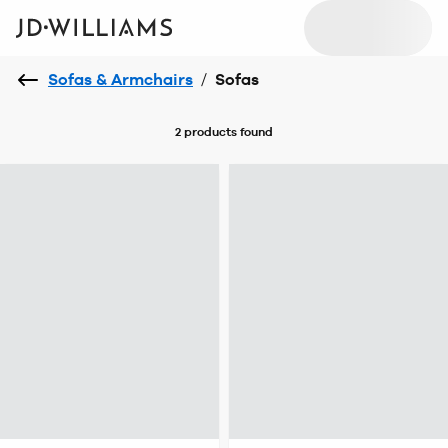
Sofas & Armchairs
/
Sofas
2 products
found