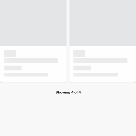
Showing 4 of 4