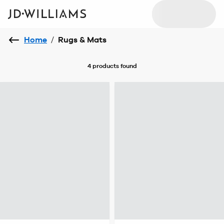
Home
/
Rugs & Mats
4 products
found