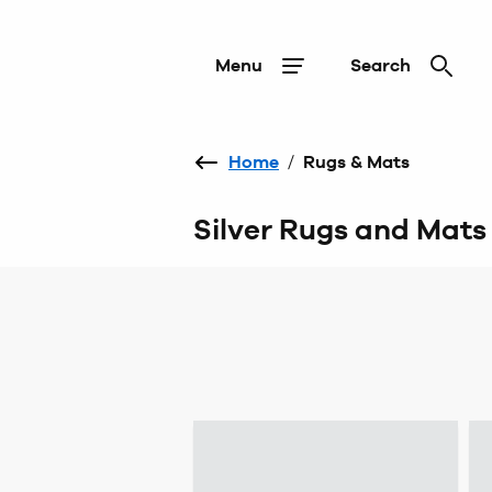
Menu
Search
Home
/
Rugs & Mats
Silver Rugs and Mats