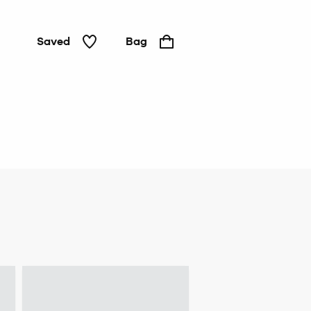
Saved
Bag