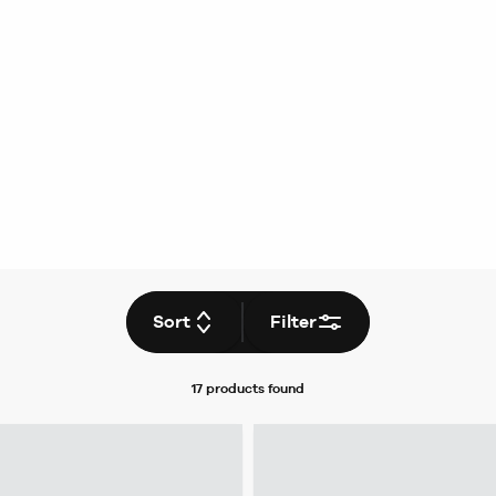
Sort
Filter
17 products
found