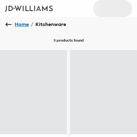
Home
/
Kitchenware
3 products
found