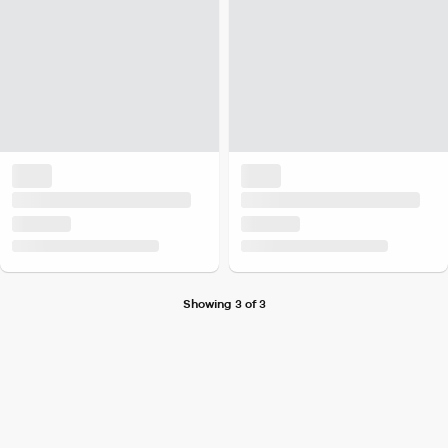
Showing 3 of 3