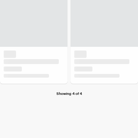
Showing 4 of 4