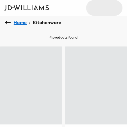
Home
/
Kitchenware
4 products
found