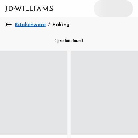
Kitchenware
/
Baking
1 product
found