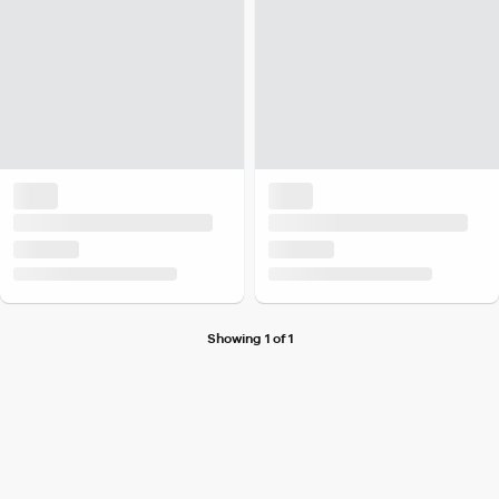
Showing 1 of 1