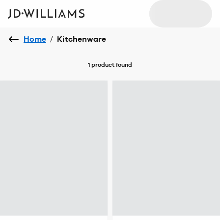
Home
/
Kitchenware
1 product
found