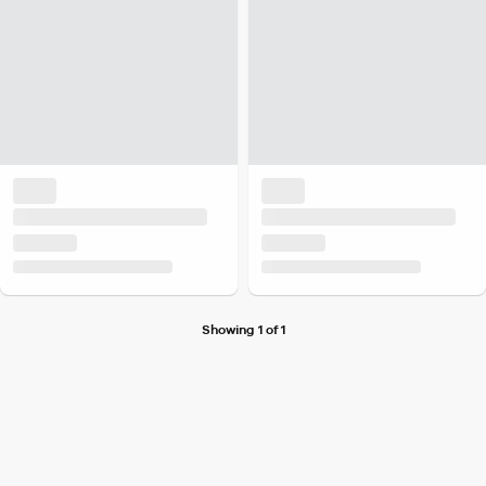
Showing 1 of 1