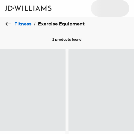
Fitness
/
Exercise Equipment
2 products
found