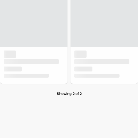
Showing 2 of 2