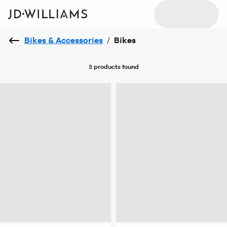
Bikes & Accessories
/
Bikes
3 products
found