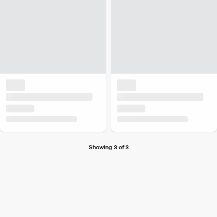
Showing 3 of 3