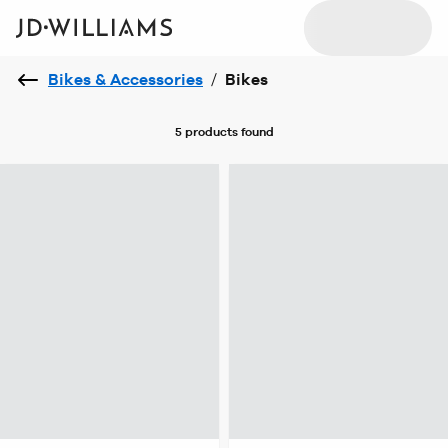
Bikes & Accessories
/
Bikes
5 products
found