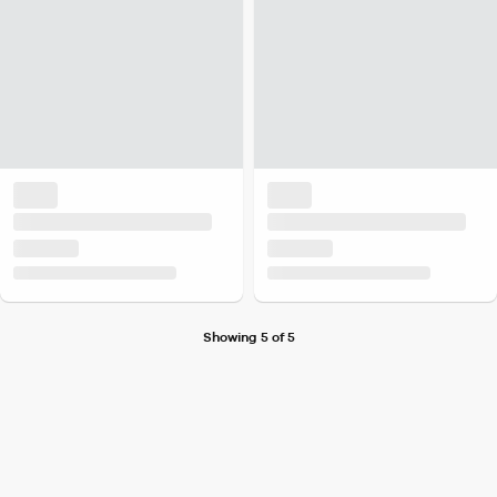
Showing 5 of 5