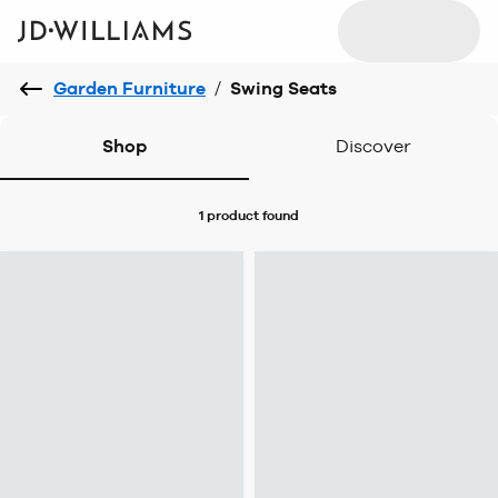
Garden Furniture
/
Swing Seats
Shop
Discover
1 product
found