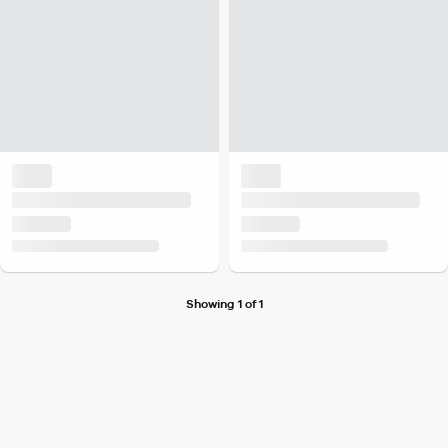
Showing 1 of 1