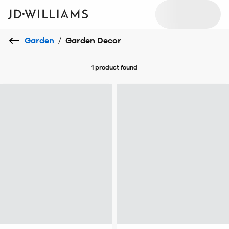
Garden
/
Garden Decor
1 product
found