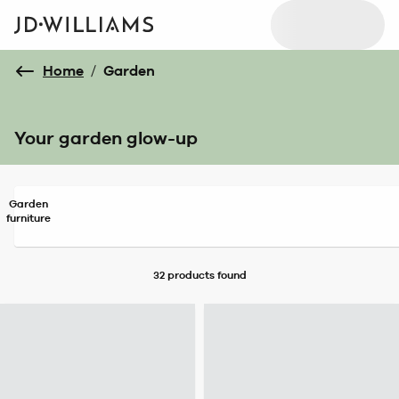
Home
/
Garden
Your garden glow-up
Garden
furniture
32 products
found