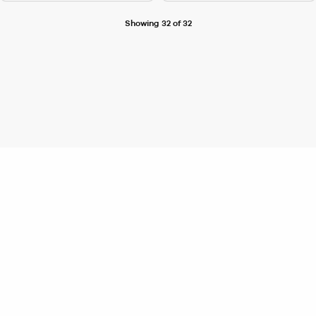
Showing 32 of 32