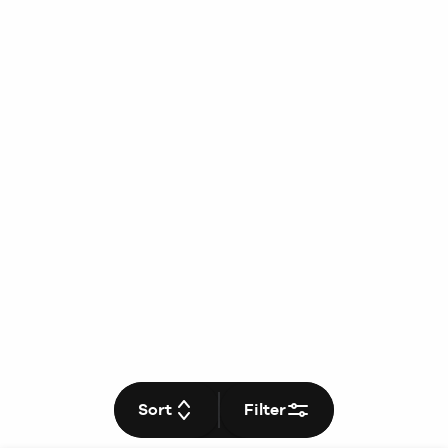
Sort
Filter