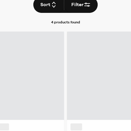
Sort
Filter
4 products
found