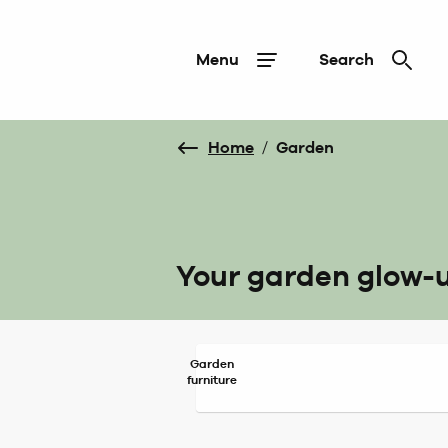
Menu
Search
Home
/
Garden
Your garden glow-
Garden
furniture