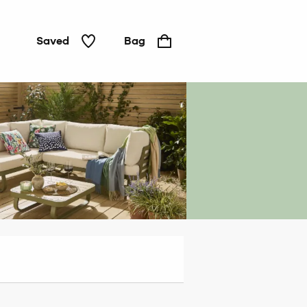
Saved
Bag
Outdoor
dining