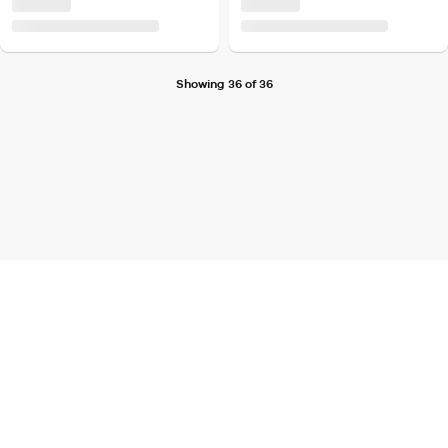
Showing 36 of 36