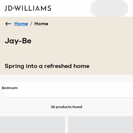
Home
/
Home
Jay-Be
Spring into a refreshed home
Bedroom
36 products
found