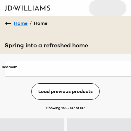
Home
/
Home
Spring into a refreshed home
Bedroom
Load previous products
Showing 145 - 147 of 147