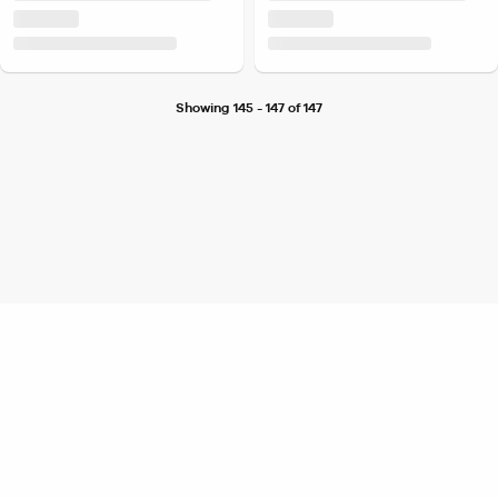
Showing 145 - 147 of 147