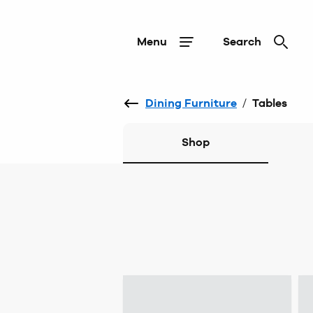
Menu
Search
Dining Furniture
/
Tables
Shop