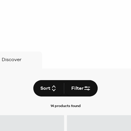
Discover
Sort
Filter
14 products
found