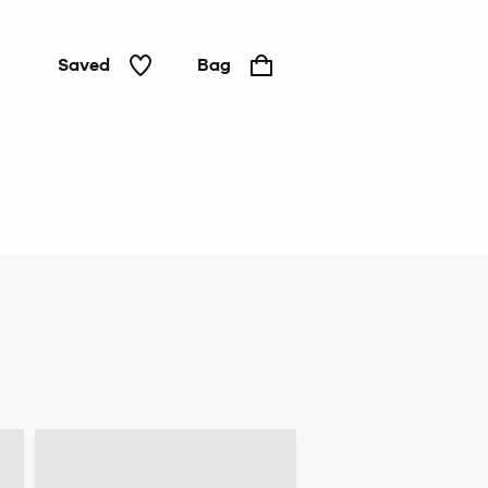
Saved
Bag