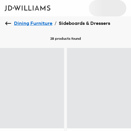
Dining Furniture
/
Sideboards & Dressers
28 products
found