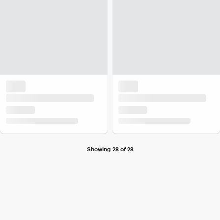
Showing 28 of 28