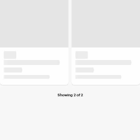
Showing 2 of 2