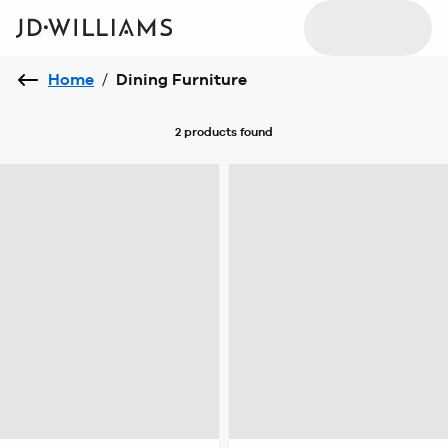
Home
/
Dining Furniture
2 products
found