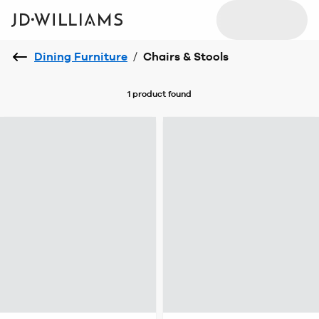
Dining Furniture
/
Chairs & Stools
1 product
found