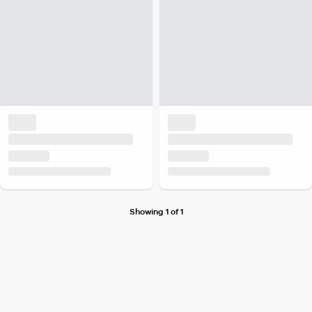
Showing 1 of 1