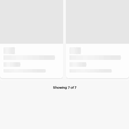
Showing 7 of 7