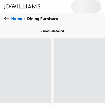
Home
/
Dining Furniture
7 products
found