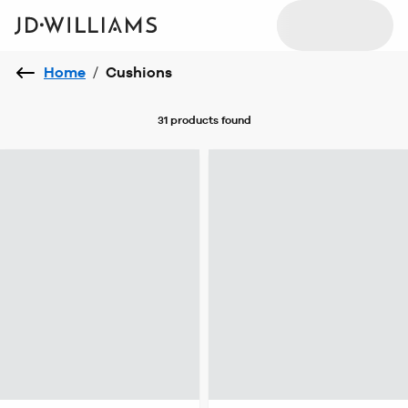
Home
/
Cushions
31 products
found