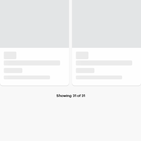
Showing 31 of 31