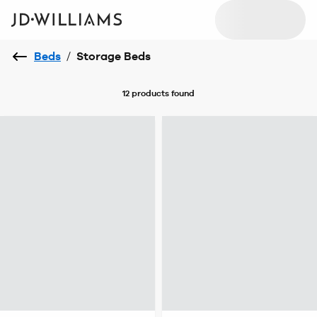
Beds
/
Storage Beds
12 products
found