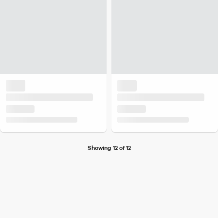
Showing 12 of 12