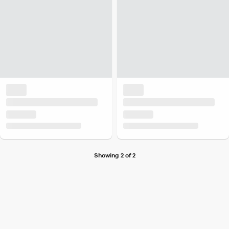
Showing 2 of 2