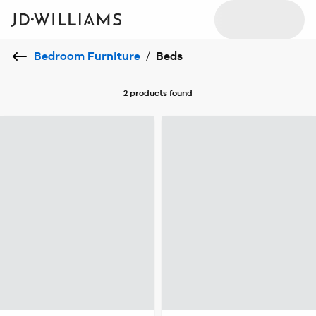
Bedroom Furniture
/
Beds
2 products
found