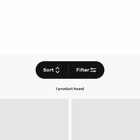
Sort
Filter
1 product
found