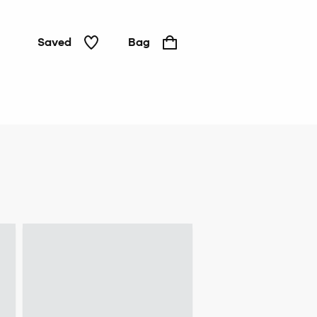
Saved
Bag