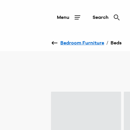
Menu
Search
Bedroom Furniture
/
Beds