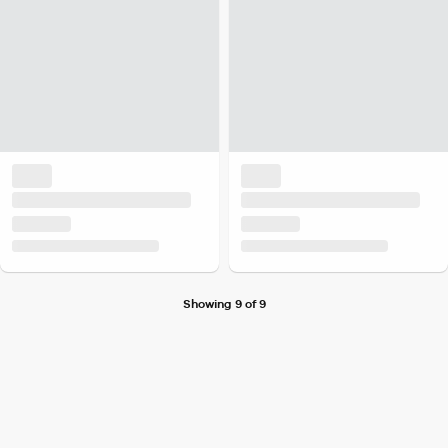
Showing 9 of 9