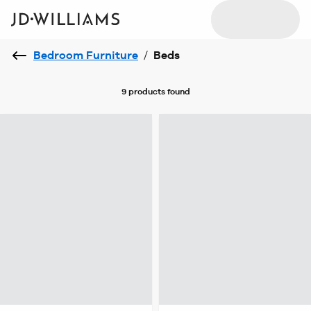
Bedroom Furniture
/
Beds
9 products
found