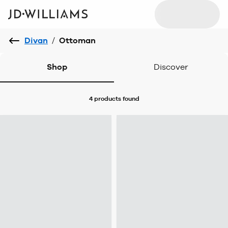
Divan
/
Ottoman
Shop
Discover
4 products
found