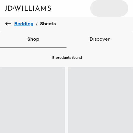
Bedding
/
Sheets
Shop
Discover
15 products
found