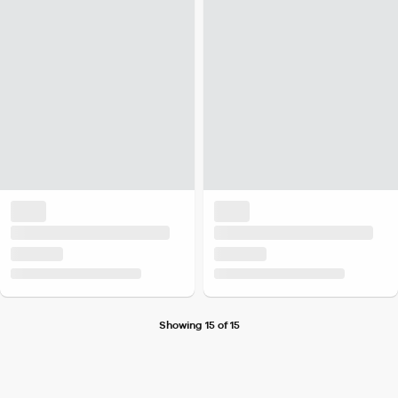
Showing 15 of 15