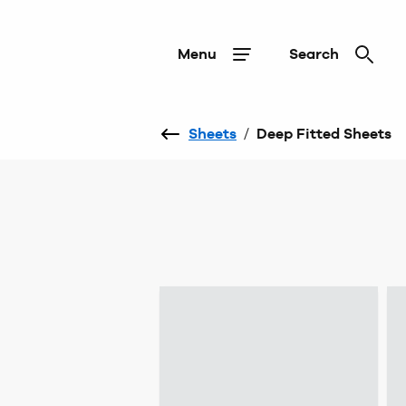
Menu
Search
Sheets
/
Deep Fitted Sheets