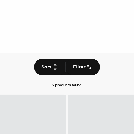
Sort
Filter
2 products
found