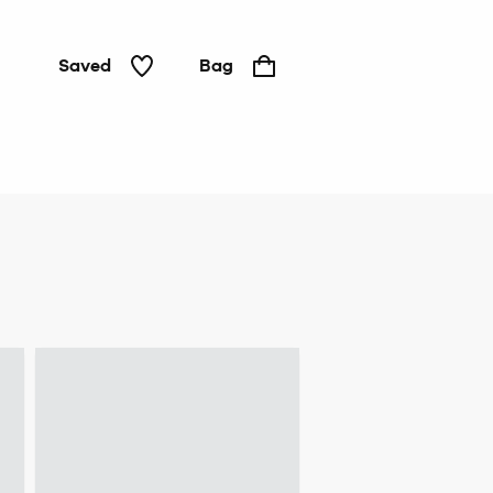
Saved
Bag