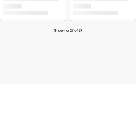
Showing 27 of 27