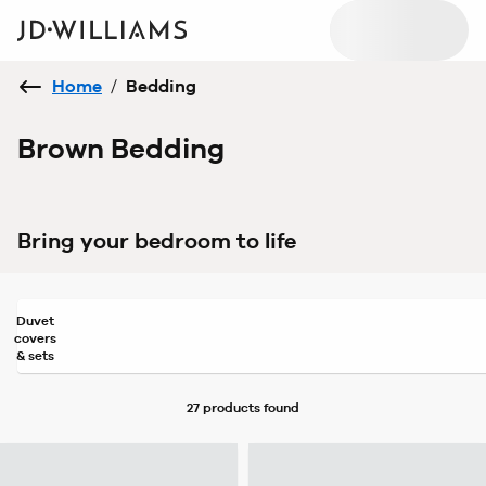
Home
/
Bedding
Brown Bedding
Bring your bedroom to life
Duvet
covers
& sets
27 products
found